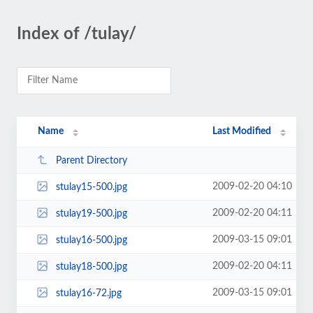
Index of /tulay/
Name
Last Modified
Parent Directory
2009-02-20 04:10
stulay15-500.jpg
2009-02-20 04:11
stulay19-500.jpg
2009-03-15 09:01
stulay16-500.jpg
2009-02-20 04:11
stulay18-500.jpg
2009-03-15 09:01
stulay16-72.jpg