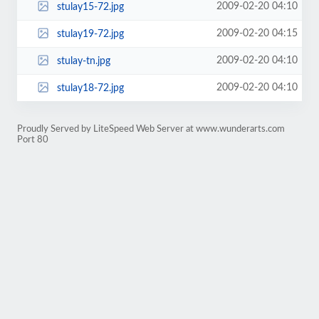
2009-02-20 04:10
stulay15-72.jpg
2009-02-20 04:15
stulay19-72.jpg
2009-02-20 04:10
stulay-tn.jpg
2009-02-20 04:10
stulay18-72.jpg
Proudly Served by LiteSpeed Web Server at www.wunderarts.com
Port 80