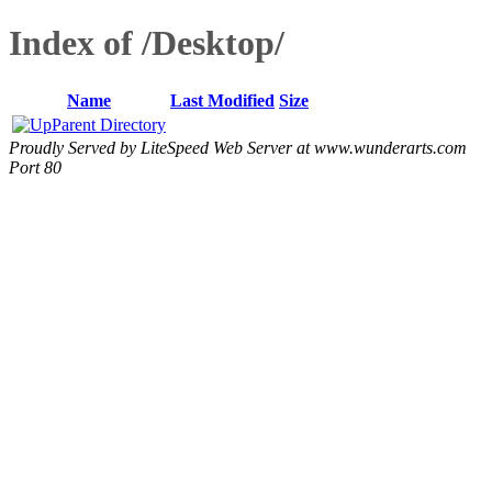
Index of /Desktop/
Name
Last Modified
Size
Parent Directory
Proudly Served by LiteSpeed Web Server at www.wunderarts.com
Port 80